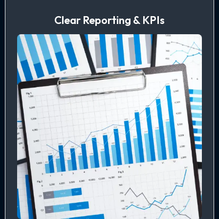
Clear Reporting & KPIs