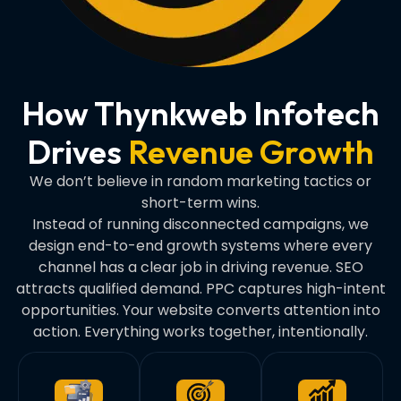
How Thynkweb Infotech
Drives
Revenue Growth
We don’t believe in random marketing tactics or
short-term wins.
Instead of running disconnected campaigns, we
design end-to-end growth systems where every
channel has a clear job in driving revenue. SEO
attracts qualified demand. PPC captures high-intent
opportunities. Your website converts attention into
action. Everything works together, intentionally.