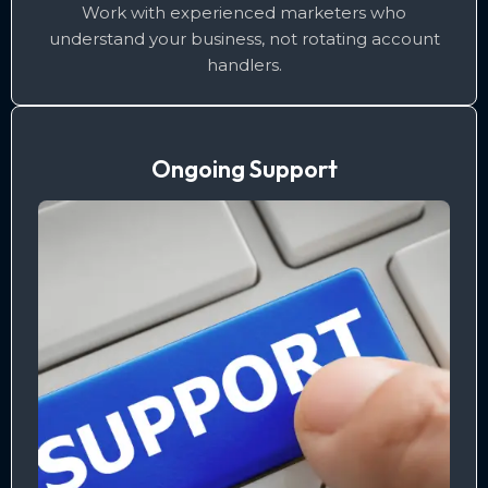
Work with experienced marketers who
understand your business, not rotating account
handlers.
Ongoing Support