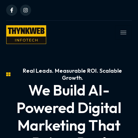
Real Leads. Measurable ROI. Scalable
Growth.
We Build AI-
Powered Digital
Marketing That