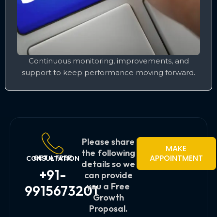
Continuous monitoring, improvements, and
support to keep performance moving forward.
Please share
MAKE
the following
APPOINTMENT
GET A FREE CONSULTATION
details so we
+91-
can provide
you a Free
9915673201
Growth
Proposal.