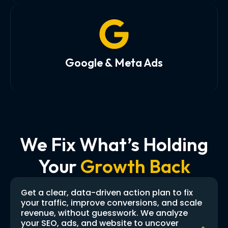
Google & Meta Ads
We Fix What’s Holding
Your
Growth Back
Get a clear, data-driven action plan to fix
your traffic, improve conversions, and scale
revenue, without guesswork. We analyze
your SEO, ads, and website to uncover