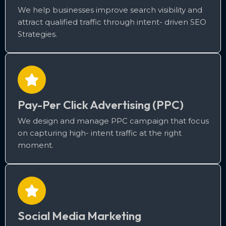
We help businesses improve search visibility and
attract qualified traffic through intent- driven SEO
Strategies.
Pay-Per Click Advertising (PPC)
We design and manage PPC campaign that focus
on capturing high- intent traffic at the right
moment.
Social Media Marketing