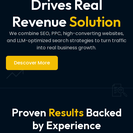
Drives Real
Revenue
Solution
We combine SEO, PPC, high-converting websites,
and LLM-optimized search strategies to turn traffic
into real business growth.
Descover More
Proven
Results
Backed
by Experience