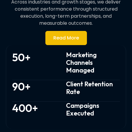
Across industries and growth stages, we deliver
consistent performance through structured
execution, long-term partnerships, and
measurable outcomes.
Read More
50
+
Marketing
Channels
Managed
90
+
Client Retention
Rate
400
+
Campaigns
Executed