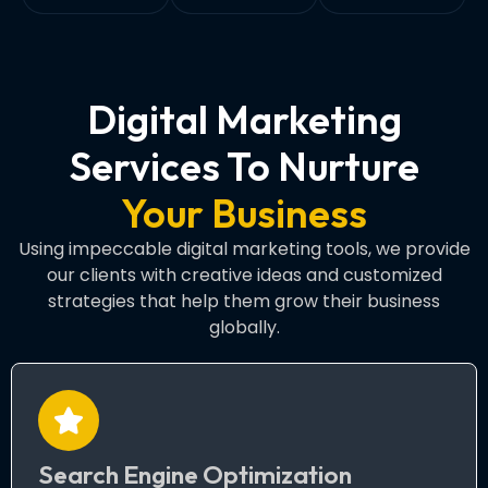
Digital Marketing
Services To Nurture
Your Business
Using impeccable digital marketing tools, we provide
our clients with creative ideas and customized
strategies that help them grow their business
globally.
Search Engine Optimization