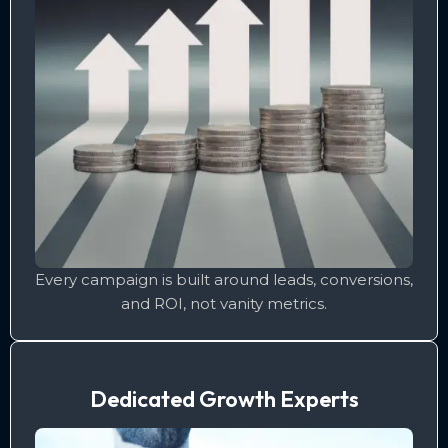
Every campaign is built around leads, conversions,
and ROI, not vanity metrics.
Dedicated Growth Experts