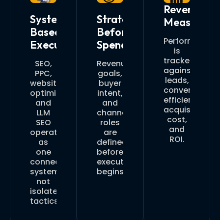
Revenue
System-
Strategy
Measureme
Based
Before
Performance
Execution
Spend
is
tracked
SEO,
Revenue
against
PPC,
goals,
leads,
website
buyer
conversion
optimization,
intent,
efficiency,
and
and
acquisition
LLM
channel
cost,
SEO
roles
and
operate
are
ROI.
as
defined
one
before
connected
execution
system,
begins.
not
isolated
tactics.