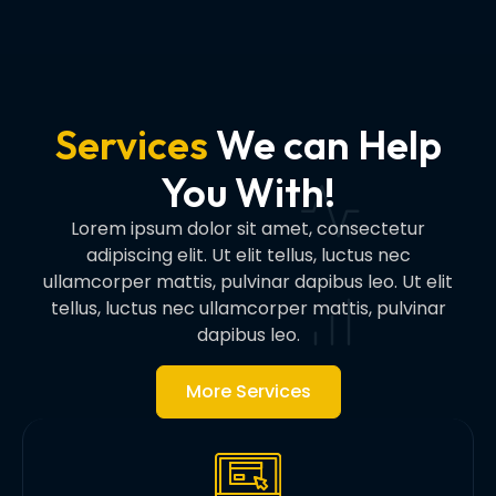
Services
We can Help
You With!
Lorem ipsum dolor sit amet, consectetur
adipiscing elit. Ut elit tellus, luctus nec
ullamcorper mattis, pulvinar dapibus leo. Ut elit
tellus, luctus nec ullamcorper mattis, pulvinar
dapibus leo.
More Services