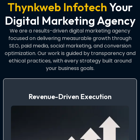
Thynkweb Infotech
Your
Digital Marketing Agency
We are a results-driven digital marketing agency
focused on delivering measurable growth through
SEO, paid media, social marketing, and conversion
optimization. Our work is guided by transparency and
ethical practices, with every strategy built around
your business goals.
Revenue-Driven Execution