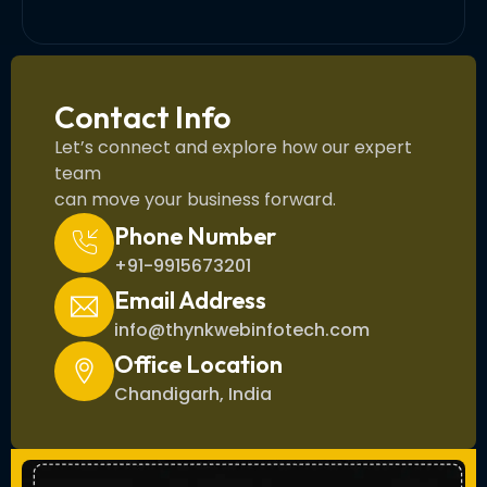
Contact Info
Let’s connect and explore how our expert
team
can move your business forward.
Phone Number
+91-9915673201
Email Address
info@thynkwebinfotech.com
Office Location
Chandigarh, India