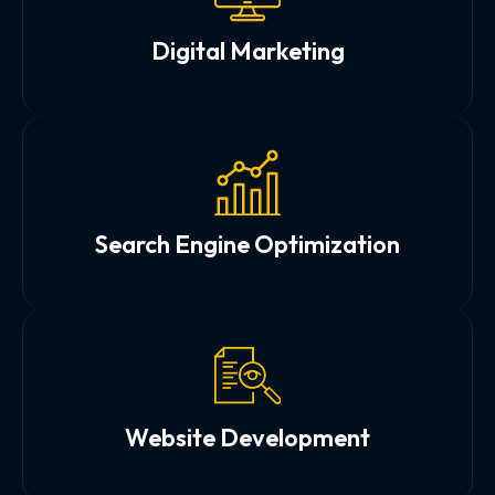
Digital Marketing
Search Engine Optimization
Website Development