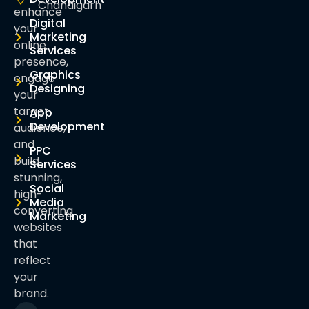
Chandigarh
enhance
Digital
your
Marketing
online
Services
presence,
Graphics
engage
Designing
your
target
App
Development
audience,
and
PPC
build
Services
stunning,
Social
high-
Media
converting
Marketing
websites
that
reflect
your
brand.