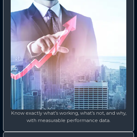
Know exactly what’s working, what’s not, and why,
with measurable performance data.