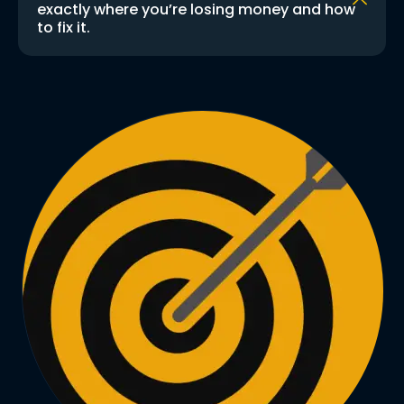
exactly where you’re losing money and how
to fix it.