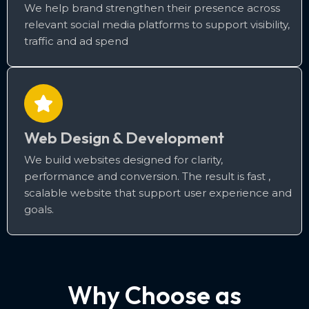
We help brand strengthen their presence across
relevant social media platforms to support visibility,
traffic and ad spend
Web Design & Development
We build websites designed for clarity,
performance and conversion. The result is fast ,
scalable website that support user experience and
goals.
Why Choose as