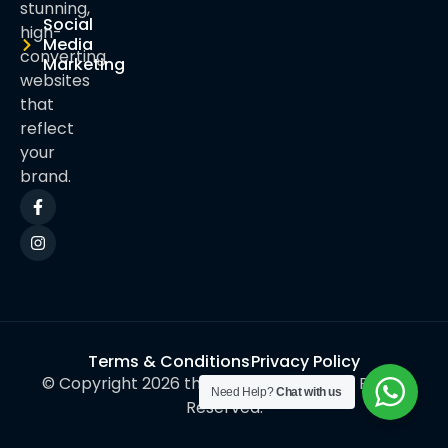
stunning,
Social
high-
Media
converting
Marketing
websites
that
reflect
your
brand.
Terms & Conditions
Privacy Policy
© Copyright 2026 thynkwebinfotech. All Rights
Need Help?
Chat with us
Reserved.